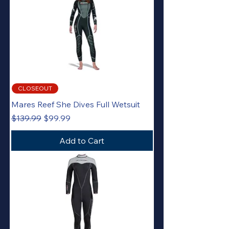
CLOSEOUT
Mares Reef She Dives Full Wetsuit
Regular Price
Sale Price
$139.99
$99.99
Add to Cart