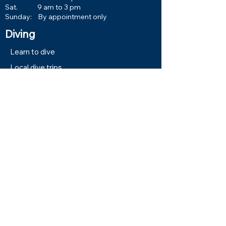
Sat. 9 am to 3 pm
Sunday: By appointment only
Diving
Learn to dive
Local dive trips
Book Events & Trips
Calendar
VA GI Bill Reimbursement
Book Now
Services
Equipment Service
Equipment Rentals
Classes and Training
About