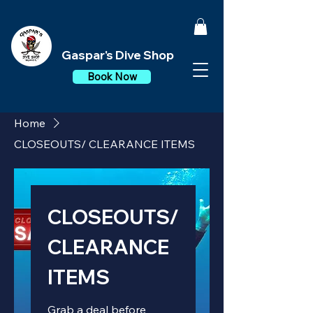
Gaspar's Dive Shop
Book Now
Home
CLOSEOUTS/ CLEARANCE ITEMS
CLOSEOUTS/
CLEARANCE
ITEMS
Grab a deal before