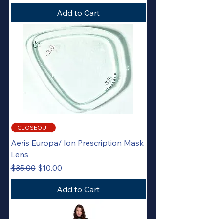
Add to Cart
CLOSEOUT
Aeris Europa/ Ion Prescription Mask
Lens
Regular Price
Sale Price
$35.00
$10.00
Add to Cart