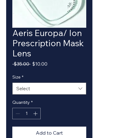
Aeris Europa/ Ion
Prescription Mask
Lens
Regular
Sale
 $35.00 
$10.00
Price
Price
Size
*
Select
Quantity
*
Add to Cart