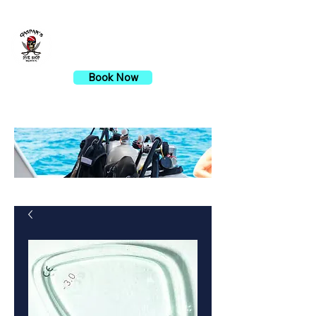
Gaspar's Dive Shop
Book Now