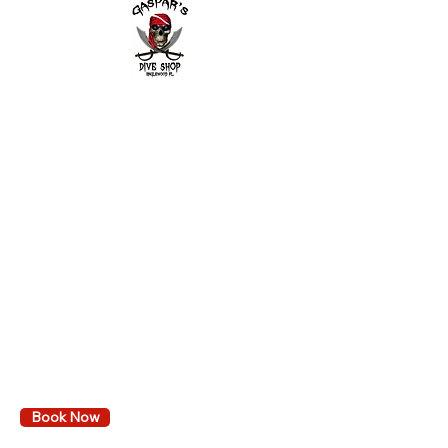
2643 Placida Rd.
Englewood FL 34224
Mon. - Fri. 9 am to 6 pm
Sat. 9 am to 3 pm
Sunday: By appointment only
Diving
Learn to dive
Local dive trips
Book Events & Trips
Calendar
VA GI Bill Reimbursement
Book Now