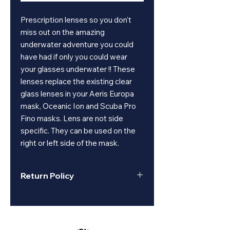
Prescription lenses so you don't
miss out on the amazing
underwater adventure you could
have had if only you could wear
your glasses underwater !! These
lenses replace the existing clear
glass lenses in your Aeris Europa
mask, Oceanic Ion and Scuba Pro
Fino masks. Lens are not side
specific. They can be used on the
right or left side of the mask.
Return Policy
All sales are final on used, clearance,
or closeout items.