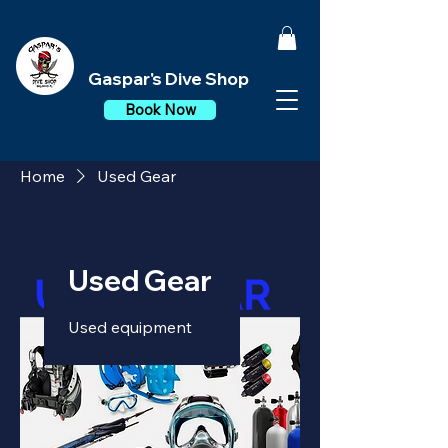
Gaspar's Dive Shop
Book Now
Home
Used Gear
Used Gear
Used equipment