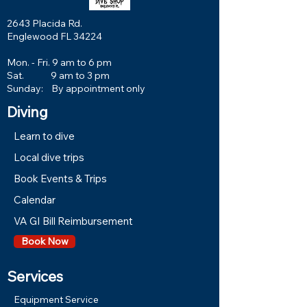
2643 Placida Rd.
Englewood FL 34224
Mon. - Fri. 9 am to 6 pm
Sat. 9 am to 3 pm
Sunday: By appointment only
Diving
Learn to dive
Local dive trips
Book Events & Trips
Calendar
VA GI Bill Reimbursement
Book Now
Services
Equipment Service