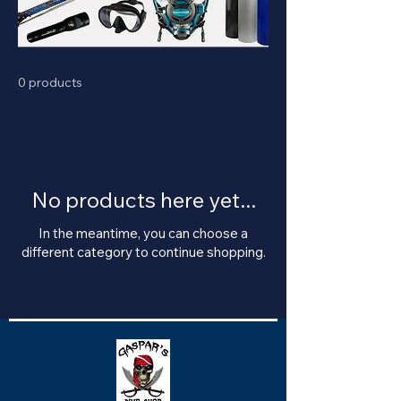
0 products
No products here yet...
In the meantime, you can choose a
different category to continue shopping.