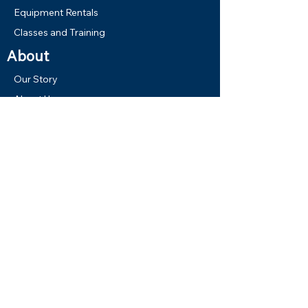
Equipment Rentals
Classes and Training
About
Our Story
About Us
Virtual Tour
Gallery
Our Boats
Shop
New Gear
Used Gear
Memberships
Gift Cards
Links