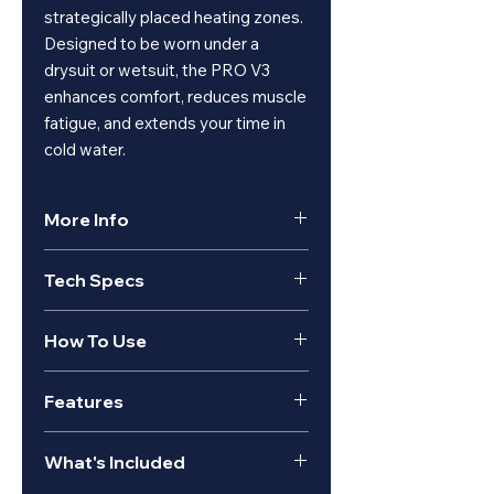
strategically placed heating zones.
Designed to be worn under a
drysuit or wetsuit, the PRO V3
enhances comfort, reduces muscle
fatigue, and extends your time in
cold water.
More Info
PRO V3 for Wet & Dry Suits
Tech Specs
Our most versatile underwater
heated vest. Designed for
wetsuits & drysuits, featuring
PRO V3
How To Use
front and back heating with 2
battery compatibility for double
Heating
32 Watt
the runtime.
Features
Performance
Connect the suit to a Venture
Controllable via wrist remote, with
Heat 12V waterproof battery.
Built specifically for diving
both on-vest and on-remote
Heat
Front and Back
Secure the battery in the
What's Included
Strategically placed heating
haptic feedback for low visibility
Coverage
designated pocket.
zones
vibration-control.