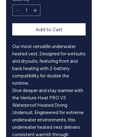
Add to Cart
Our most versatile underwater
heated vest. Designed for wetsuits
and drysuits, featuring front and
back heating with 2-battery
compatibility for double the
runtime.
Dive deeper and stay warmer with
the Venture Heat PRO V3
Waterproof Heated Diving
Undersuit. Engineered for extreme
underwater environments, this
underwater heated vest delivers
consistent warmth through