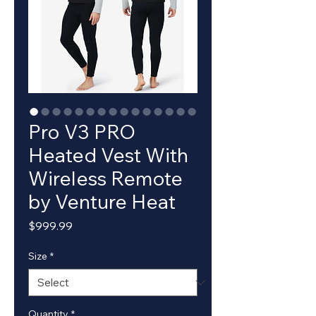
Pro V3 PRO
Heated Vest With
Wireless Remote
by Venture Heat
Price
$999.99
Size
*
Quantity
*