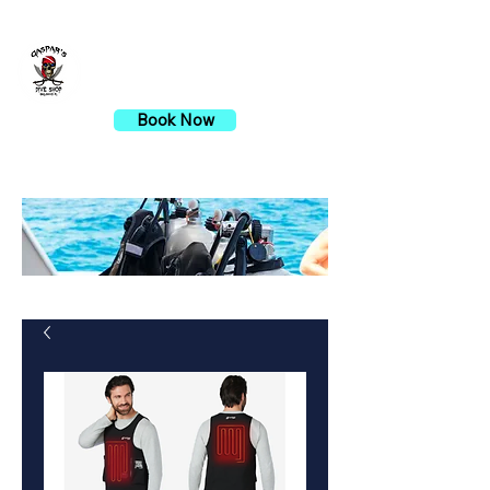
Gaspar's Dive Shop
Book Now