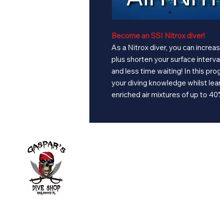
Become an SSI Nitrox diver!
As a Nitrox diver, you can incre
plus shorten your surface interv
and less time waiting! In this pro
your diving knowledge whilst lear
enriched air mixtures of up to 4
Divi
Learn to
Local di
Book Ev
2643 Placida Rd.
Calenda