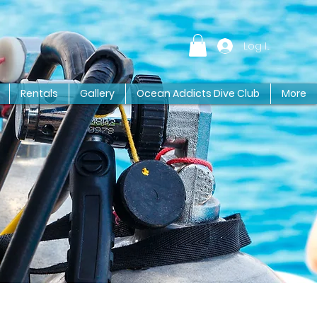
Log In
Rentals
Gallery
Ocean Addicts Dive Club
More