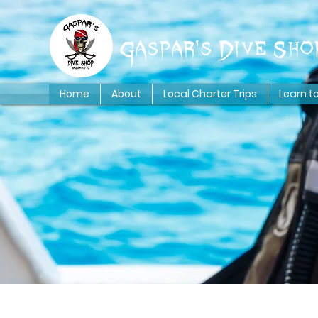
Gaspar's Dive Sho
Home
About
Local Charter Trips
Learn t