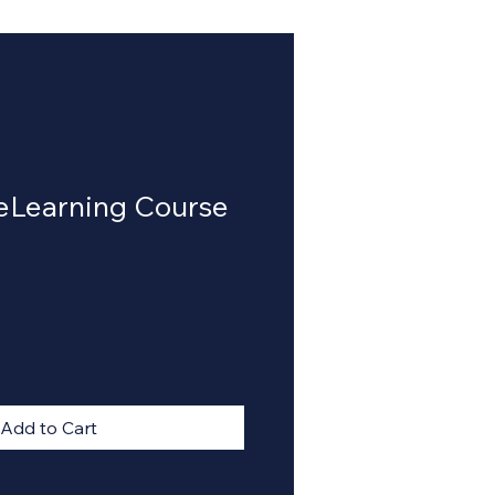
 eLearning Course
Add to Cart