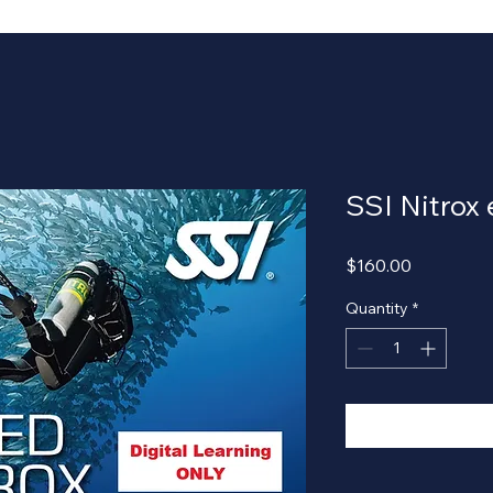
SSI Nitrox
Price
$160.00
Quantity
*