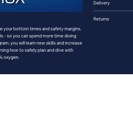
Delivery
This is a digital onl
Returns
course. After your p
www.divessi.com
to 
ase your bottom times and safety margins,
Digital eLearning sal
access to the eLearni
als - so you can spend more time diving
gram, you will learn new skills and increase
ning how to safely plan and dive with
0% oxygen.
Services
ng
About
Sh
 dive
Equipment Service
Our Story
New 
ve trips
Equipment Rentals
About Us
Used
ents & Trips
Classes and Training
Virtual Tour
Memb
r
Gallery
Gift 