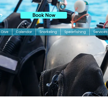
Book Now
p
o Dive
Calendar
Snorkeling
Spearfishing
Services