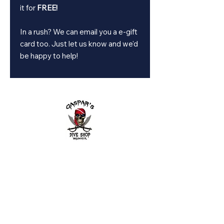
it for
FREE!
In a rush? We can email you a e-gift
card too. Just let us know and we'd
be happy to help!
2643 Placida Rd.
Englewood FL 34224
Mon. - Fri. 9 am to 6 pm
Sat. 9 am to 3 pm
Sunday: By appointment only
Diving