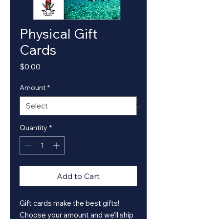
Physical Gift
Cards
Price
$0.00
Amount
*
Quantity
*
Add to Cart
Gift cards make the best gifts!
Choose your amount and we'll ship