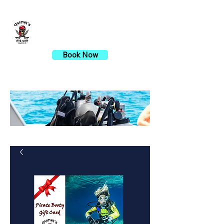
Gaspar's Dive Shop
Book Now