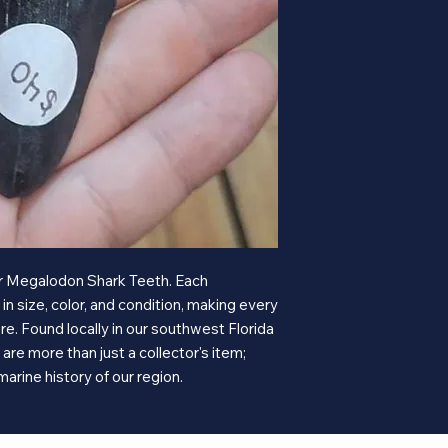
our Megalodon Shark Teeth. Each
n size, color, and condition, making every
e. Found locally in our southwest Florida
are more than just a collector's item;
marine history of our region.