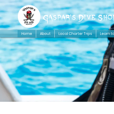
Gaspar's Dive Sho
Home
About
Local Charter Trips
Learn t