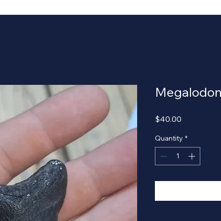
Megalodon
Price
$40.00
Quantity
*