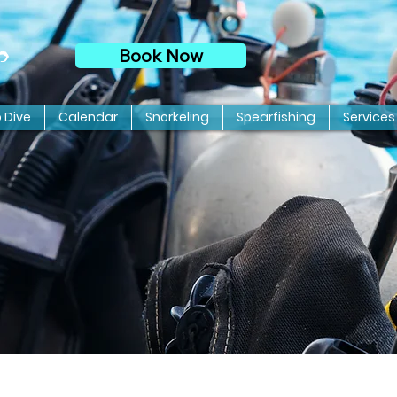
Book Now
p
o Dive
Calendar
Snorkeling
Spearfishing
Services