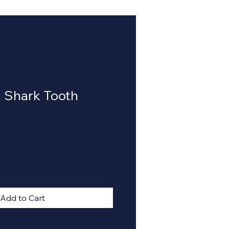
 Shark Tooth
Add to Cart