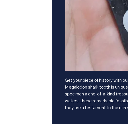
Get your piece of history with 
Megalodon shark tooth is unique i
specimen a one-of-a-kind treasur
waters, these remarkable fossils 
they are a testament to the rich 