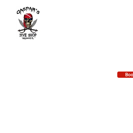
Divi
Learn to
Local di
Book Ev
2643 Placida Rd.
Calenda
Englewood FL 34224
VA GI Bi
Reimbu
Mon. - Fri. 9 am to 6 pm
Sat. 9 am to 3 pm
Boo
Sunday: By appointment only