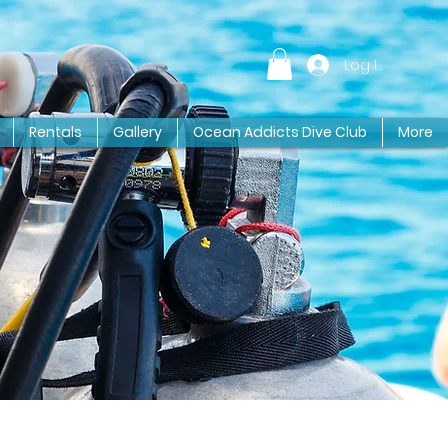
Log In
Rentals
Gallery
Ocean Addicts Dive Club
More