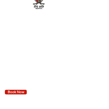
2643 Placida Rd.
Englewood FL 34224
Mon. - Fri. 9 am to 6 pm
Sat. 9 am to 3 pm
Sunday: By appointment only
Diving
Learn to dive
Local dive trips
Book Events & Trips
Calendar
VA GI Bill Reimbursement
Book Now
Services