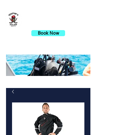
Gaspar's Dive Shop
Book Now