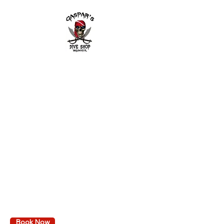
field of view
Ultra-low volume design provides
wider vision
Quick release buckles
Tempered glass lens
Crystal silicone skirt and strap
2643 Placida Rd.
Englewood FL 34224
Mon. - Fri. 9 am to 6 pm
Sat. 9 am to 3 pm
Sunday: By appointment only
Diving
Learn to dive
Local dive trips
Book Events & Trips
Calendar
VA GI Bill Reimbursement
Book Now