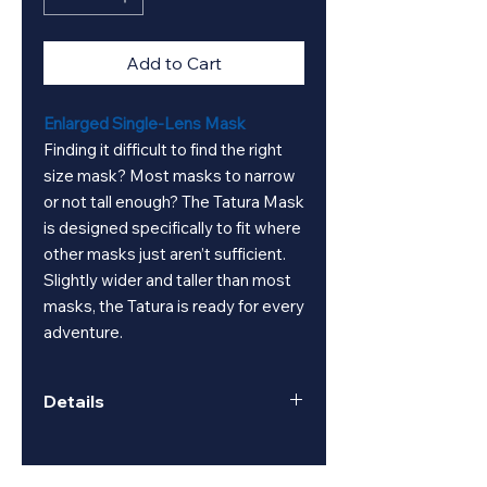
Add to Cart
Enlarged Single-Lens Mask
Finding it difficult to find the right
size mask? Most masks to narrow
or not tall enough? The Tatura Mask
is designed specifically to fit where
other masks just aren’t sufficient.
Slightly wider and taller than most
masks, the Tatura is ready for every
adventure.
Details
Large teardrop shaped window
design offers extended vertical