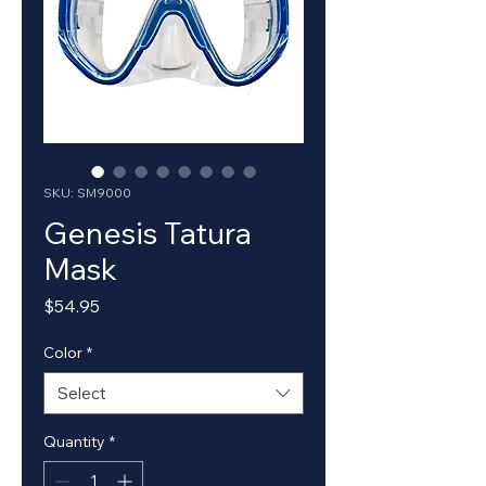
SKU: SM9000
Genesis Tatura
Mask
Price
$54.95
Color
*
Select
Quantity
*