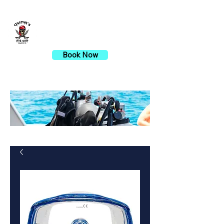
Gaspar's Dive Shop
Book Now