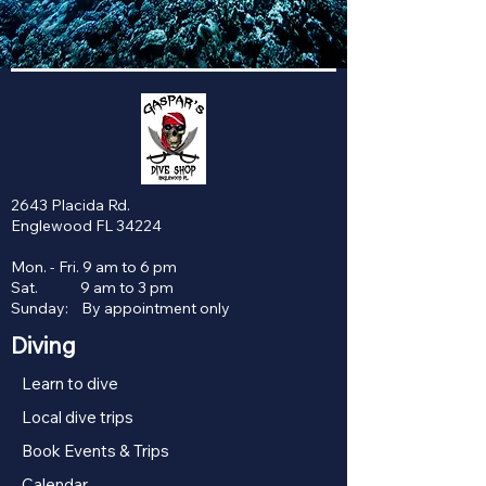
2643 Placida Rd.
Englewood FL 34224
Mon. - Fri. 9 am to 6 pm
Sat. 9 am to 3 pm
Sunday: By appointment only
Diving
Learn to dive
Local dive trips
Book Events & Trips
Calendar