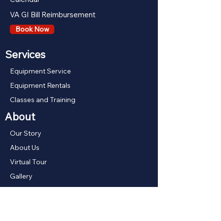
VA GI Bill Reimbursement
Book Now
Services
Equipment Service
Equipment Rentals
Classes and Training
About
Our Story
About Us
Virtual Tour
Gallery
Our Boats
Shop